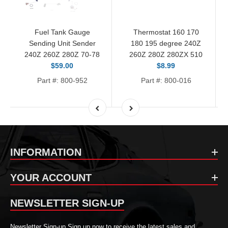
Fuel Tank Gauge
Thermostat 160 170
Sending Unit Sender
180 195 degree 240Z
240Z 260Z 280Z 70-78
260Z 280Z 280ZX 510
$59.00
$8.99
Part #: 800-952
Part #: 800-016
INFORMATION
YOUR ACCOUNT
NEWSLETTER SIGN-UP
Newsletter Sign-up Sign up now to receive the latest sales and