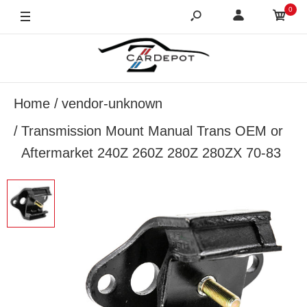
0
Home
vendor-unknown
Transmission Mount Manual Trans OEM or
Aftermarket 240Z 260Z 280Z 280ZX 70-83