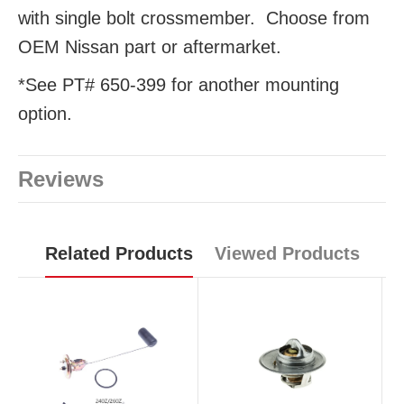
with single bolt crossmember. Choose from
OEM Nissan part or aftermarket.
*See PT# 650-399 for another mounting
option.
Reviews
Related Products
Viewed Products