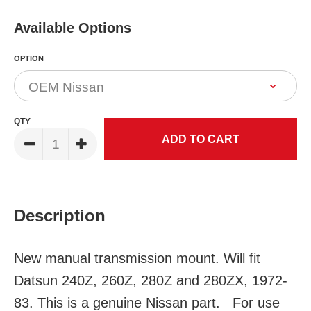
Available Options
OPTION
QTY
Description
New manual transmission mount. Will fit
Datsun 240Z, 260Z, 280Z and 280ZX, 1972-
83. This is a genuine Nissan part. For use