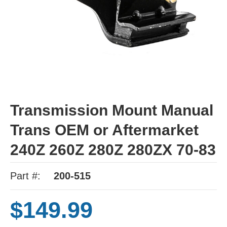
Transmission Mount Manual
Trans OEM or Aftermarket
240Z 260Z 280Z 280ZX 70-83
Part #:
200-515
$149.99