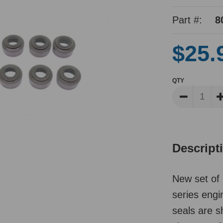
Part #:
8
$25.
QTY
Descript
New set of 
series eng
seals are s