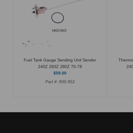
Fuel Tank Gauge Sending Unit Sender
Thermo
240Z 260Z 280Z 70-78
24
$59.00
Part #: 800-952