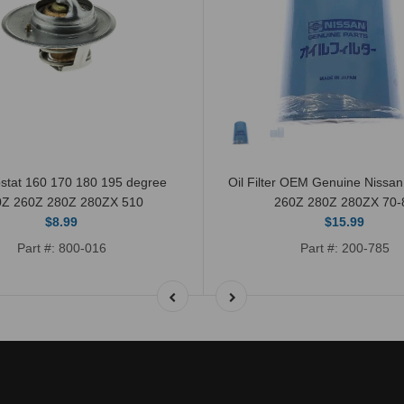
stat 160 170 180 195 degree
Oil Filter OEM Genuine Nissa
0Z 260Z 280Z 280ZX 510
260Z 280Z 280ZX 70-
$8.99
$15.99
Part #: 800-016
Part #: 200-785