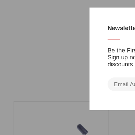
Newslett
Be the Fir
Sign up no
discounts