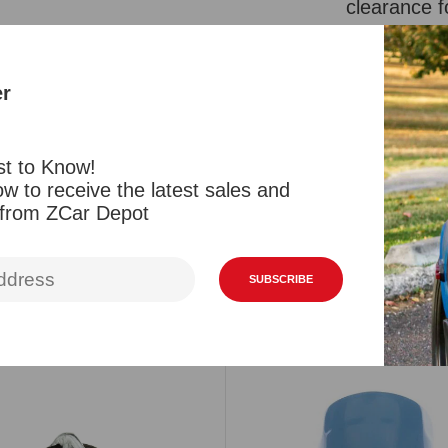
clearance f
height is 9
Also fits 4
er
Reviews
st to Know!
w to receive the latest sales and
 from ZCar Depot
SUBSCRIBE
Related Products
Viewed Products