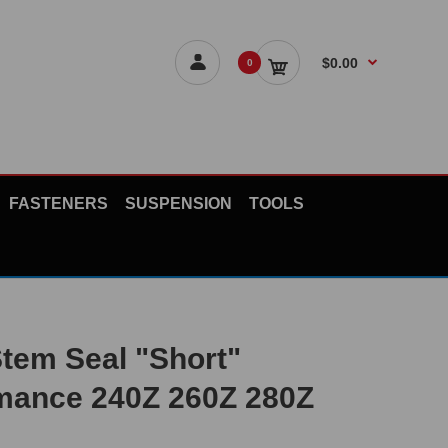
$0.00
0
FASTENERS
SUSPENSION
TOOLS
Stem Seal "Short"
mance 240Z 260Z 280Z