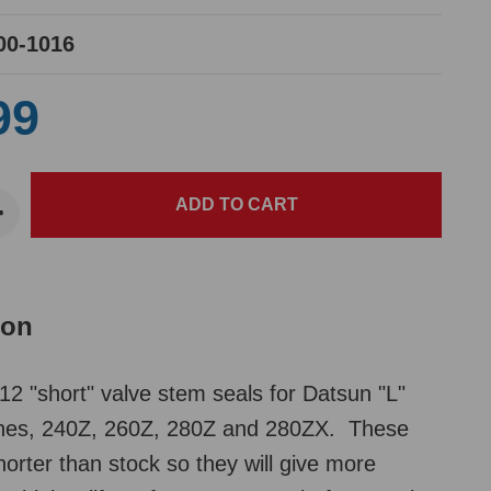
00-1016
99
ion
12 "short" valve stem seals for Datsun "L"
ines, 240Z, 260Z, 280Z and 280ZX. These
horter than stock so they will give more