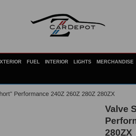
XTERIOR
FUEL
INTERIOR
LIGHTS
MERCHANDISE
Short" Performance 240Z 260Z 280Z 280ZX
Valve 
Perfor
280ZX