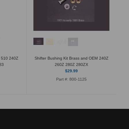
n 510 240Z
Shifter Bushing Kit Brass and OEM 240Z
83
260Z 280Z 280ZX
$29.99
Part #: 800-1125