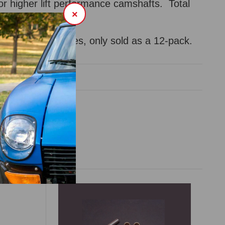
or higher lift performance camshafts. Total
×
.5mm.
-cylinder "L" engines, only sold as a 12-pack.