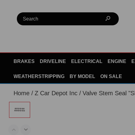
BRAKES
DRIVELINE
ELECTRICAL
ENGINE
E
WEATHERSTRIPPING
BY MODEL
ON SALE
Home
Z Car Depot Inc
Valve Stem Seal "